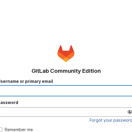
GitLab Community Edition
sername or primary email
Password
Forgot your passwor
Remember me