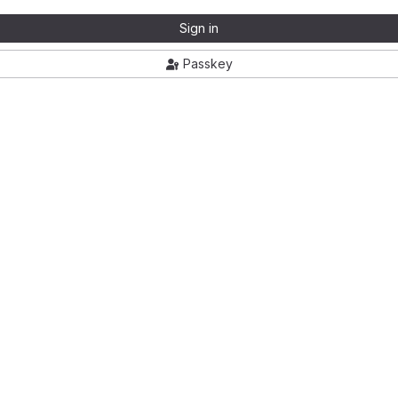
Sign in
Passkey